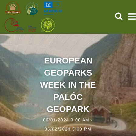
SEARCH
HOME
THE PREHISTORIC POMPEII
EUROPEAN
GEOPARKS
SERVICES
WEEK IN THE
PROGRAMS (HU)
PALÓC
NEWS
GEOPARK
ABOUT US
06/01/2024 9:00 AM -
06/02/2024 5:00 PM
GET YOUR TICKET NOW!