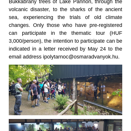
Bükkábrány trees of Lake Pannon, through the
volcanic disaster, to the sharks of the ancient
sea, experiencing the trials of old climate
changes. Only those who have pre-registered
can participate in the thematic tour (HUF
3,000/person), the intention to participate can be
indicated in a letter received by May 24 to the
email address ipolytarnoc@osmaradvanyok.hu.