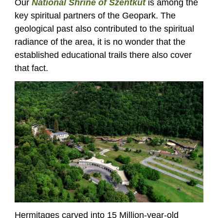
Our
National Shrine of Szentkút
is among the
key spiritual partners of the Geopark. The
geological past also contributed to the spiritual
radiance of the area, it is no wonder that the
established educational trails there also cover
that fact.
Hermitages carved into 15 Million-year-old