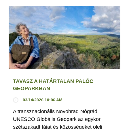
TAVASZ A HATÁRTALAN PALÓC
GEOPARKBAN
03/14/2026 10:06 AM
A transznacionális Novohrad-Nógrád
UNESCO Globális Geopark az egykor
szétszakadt tájat és közösségeket öleli