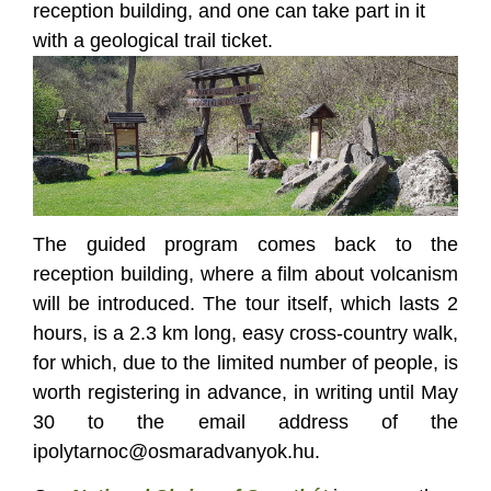
reception building, and one can take part in it
with a geological trail ticket.
The guided program comes back to the
reception building, where a film about volcanism
will be introduced. The tour itself, which lasts 2
hours, is a 2.3 km long, easy cross-country walk,
for which, due to the limited number of people, is
worth registering in advance, in writing until May
30 to the email address of the
ipolytarnoc@osmaradvanyok.hu.