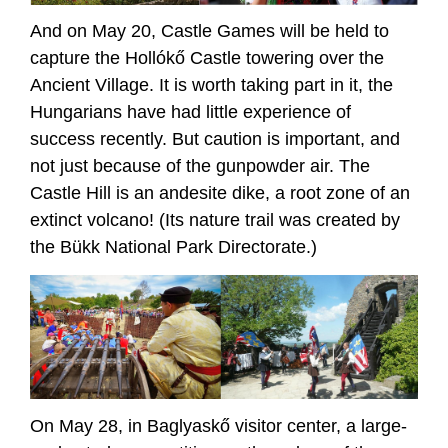
And on May 20, Castle Games will be held to
capture the Hollókő Castle towering over the
Ancient Village. It is worth taking part in it, the
Hungarians have had little experience of
success recently. But caution is important, and
not just because of the gunpowder air. The
Castle Hill is an andesite dike, a root zone of an
extinct volcano! (Its nature trail was created by
the Bükk National Park Directorate.)
On May 28, in Baglyaskő visitor center, a large-