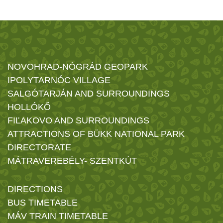
NOVOHRAD-NÓGRÁD GEOPARK
IPOLYTARNÓC VILLAGE
SALGÓTARJÁN AND SURROUNDINGS
HOLLÓKŐ
FIĽAKOVO AND SURROUNDINGS
ATTRACTIONS OF BÜKK NATIONAL PARK
DIRECTORATE
MÁTRAVEREBÉLY- SZENTKÚT
DIRECTIONS
BUS TIMETABLE
MÁV TRAIN TIMETABLE