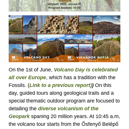
On the 1st of June,
Volcano Day is celebrated
all over Europe
, which has a tradition with the
Fossils. (
Link to a previous report)
)
On this
day, guided tours along geological trails and a
special thematic outdoor program are focused to
detailing the
diverse volcanism of the
Geopark
spaning 20 million years. At 10:45 a.m,
the volcano tour starts from the Ősfenyő Belépő