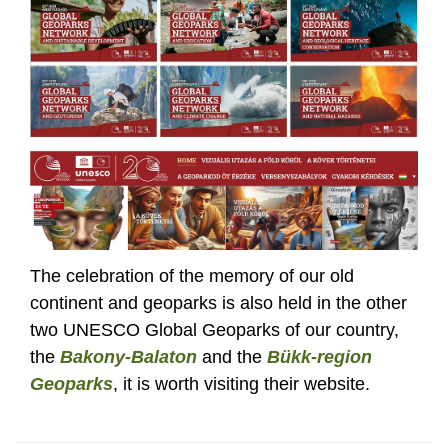
The celebration of the memory of our old
continent and geoparks is also held in the other
two UNESCO Global Geoparks of our country,
the
Bakony-Balaton
and the
Bükk-region
Geoparks
, it is worth visiting their website.