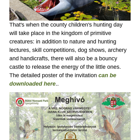
That's when the county children's hunting day
will take place in the kingdom of primitive
creatures: in addition to nature and hunting
lectures, skill competitions, dog shows, archery
and handicrafts, there will also be a bouncy
castle to release the energy of the little ones.
The detailed poster of the invitation
can be
downloaded here
..