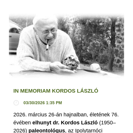
IN MEMORIAM KORDOS LÁSZLÓ
03/30/2026 1:35 PM
2026. március 26-án hajnalban, életének 76.
évében
elhunyt dr. Kordos László
(1950–
2026)
paleontológus
, az Ipolytarnóci