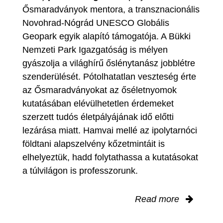
Ősmaradványok mentora, a transznacionális
Novohrad-Nógrád UNESCO Globális
Geopark egyik alapító támogatója. A Bükki
Nemzeti Park Igazgatóság is mélyen
gyászolja a világhírű őslénytanász jobblétre
szenderülését. Pótolhatatlan veszteség érte
az Ősmaradványokat az őséletnyomok
kutatásában elévülhetetlen érdemeket
szerzett tudós életpályájának idő előtti
lezárása miatt. Hamvai mellé az ipolytarnóci
földtani alapszelvény kőzetmintáit is
elhelyeztük, hadd folytathassa a kutatásokat
a túlvilágon is professzorunk.
Read more