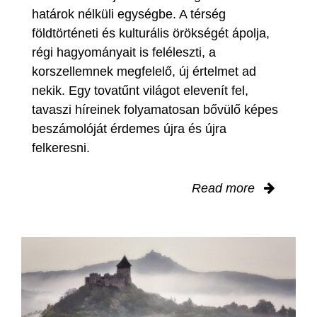
határok nélküli egységbe. A térség
földtörténeti és kulturális örökségét ápolja,
régi hagyományait is feléleszti, a
korszellemnek megfelelő, új értelmet ad
nekik. Egy tovatűnt világot elevenít fel,
tavaszi híreinek folyamatosan bővülő képes
beszámolóját érdemes újra és újra
felkeresni.
Read more