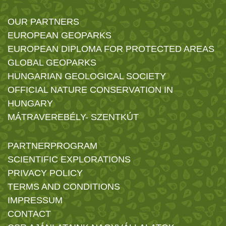
OUR PARTNERS
EUROPEAN GEOPARKS
EUROPEAN DIPLOMA FOR PROTECTED AREAS
GLOBAL GEOPARKS
HUNGARIAN GEOLOGICAL SOCIETY
OFFICIAL NATURE CONSERVATION IN
HUNGARY
MÁTRAVEREBÉLY- SZENTKÚT
PARTNERPROGRAM
SCIENTIFIC EXPLORATIONS
PRIVACY POLICY
TERMS AND CONDITIONS
IMPRESSUM
CONTACT