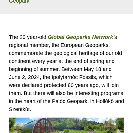
Geopark
The 20 year-old
Global Geoparks Network'
s
regional member, the European Geoparks,
commemorate the geological heritage of our old
continent every year at the end of spring and
beginning of summer. Between May 18 and
June 2, 2024, the Ipolytarnóc Fossils, which
were declared protected 80 years ago, will join
them. But there will also be interesting programs
in the heart of the Palóc Geopark, in Hollókő and
Szentkút.