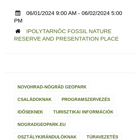
06/01/2024 9:00 AM - 06/02/2024 5:00
PM
IPOLYTARNÓC FOSSIL NATURE
RESERVE AND PRESENTATION PLACE
NOVOHRAD-NÓGRÁD GEOPARK
CSALÁDOKNAK
PROGRAMSZERVEZÉS
IDŐSEKNEK
TURISZTIKAI INFORMÁCIÓK
NOGRADGEOPARK.EU
OSZTÁLYKIRÁNDULÓKNAK
TÚRAVEZETÉS