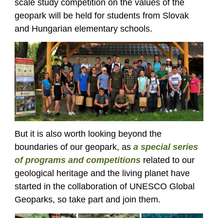
scale study competition on the values of the
geopark will be held for students from Slovak
and Hungarian elementary schools.
But it is also worth looking beyond the
boundaries of our geopark, as
a special series
of programs and competitions
related to our
geological heritage and the living planet have
started in the collaboration of UNESCO Global
Geoparks, so take part and join them.