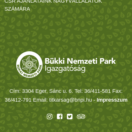
CSR AJÁNLATAINK NAGYVÁLLALATOK
SZÁMÁRA
Cím: 3304 Eger, Sánc u. 6. Tel: 36/411-581 Fax:
36/412-791 Email: titkarsag@bnpi.hu -
Impresszum