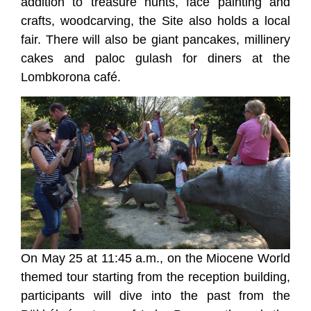
addition to treasure hunts, face painting and
crafts, woodcarving, the Site also holds a local
fair. There will also be giant pancakes, millinery
cakes and paloc gulash for diners at the
Lombkorona café.
On May 25 at 11:45 a.m., on the Miocene World
themed tour starting from the reception building,
participants will dive into the past from the