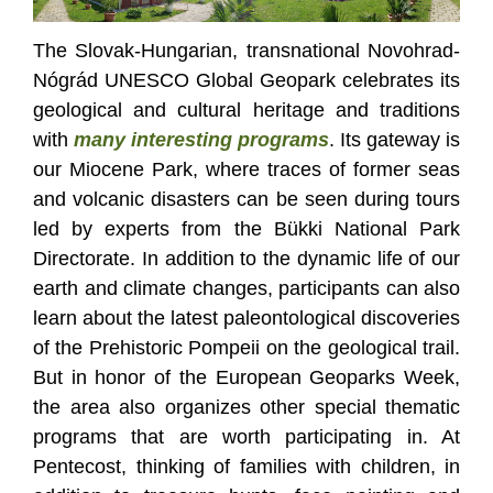
The Slovak-Hungarian, transnational Novohrad-
Nógrád UNESCO Global Geopark celebrates its
geological and cultural heritage and traditions
with
many interesting programs
. Its gateway is
our Miocene Park, where traces of former seas
and volcanic disasters can be seen during tours
led by experts from the Bükki National Park
Directorate. In addition to the dynamic life of our
earth and climate changes, participants can also
learn about the latest paleontological discoveries
of the Prehistoric Pompeii on the geological trail.
But in honor of the European Geoparks Week,
the area also organizes other special thematic
programs that are worth participating in. At
Pentecost, thinking of families with children, in