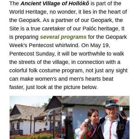
The
Ancient Village of Hollókő
is part of the
World Heritage, no wonder, it lies in the heart of
the Geopark. As a partner of our Geopark, the
Site is a true caretaker of our Palóc heritage, It
is preparing
several programs
for the Geopark
Week's Pentecost whirlwind. On May 19,
Pentecost Sunday, it will be worthwhile to walk
the streets of the village, in connection with a
colorful folk costume program, not just any sight
can make women's and men's hearts beat
faster, just look at the picture below.