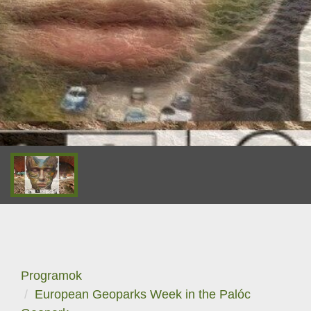
Programok
European Geoparks Week in the Palóc