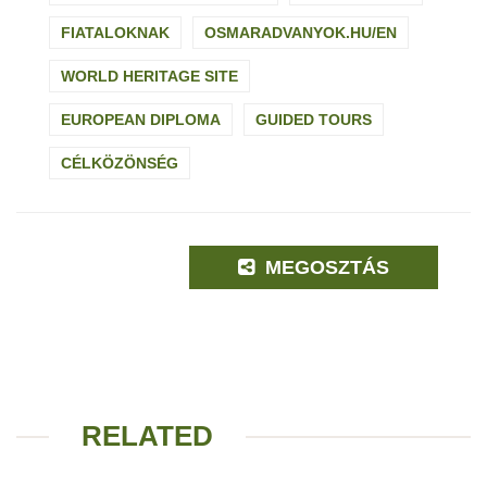
FIATALOKNAK
OSMARADVANYOK.HU/EN
WORLD HERITAGE SITE
EUROPEAN DIPLOMA
GUIDED TOURS
CÉLKÖZÖNSÉG
MEGOSZTÁS
RELATED