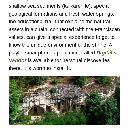
shallow sea sediments (kalkarenite), special
geological formations and fresh water springs,
the educational trail that explains the natural
assets in a chain, connected with the Franciscan
values, can give a special experience to get to
know the unique environment of the shrine. A
playful smartphone application, called
Digitális
Vándor
is available for personal discoveries
there, it is worth to install it.