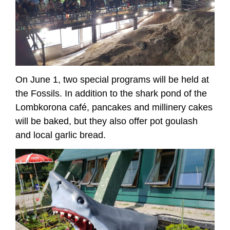
On June 1, two special programs will be held at
the Fossils. In addition to the shark pond of the
Lombkorona café, pancakes and millinery cakes
will be baked, but they also offer pot goulash
and local garlic bread.