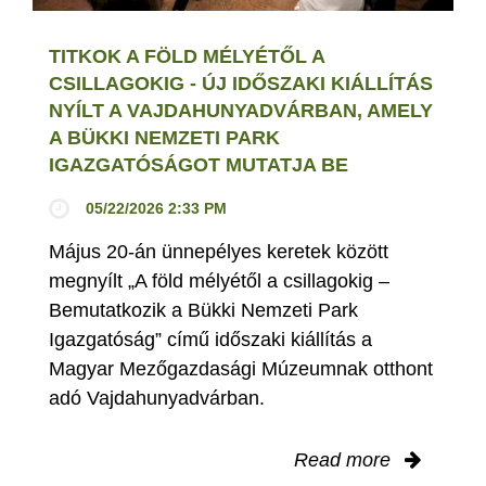
TITKOK A FÖLD MÉLYÉTŐL A
CSILLAGOKIG - ÚJ IDŐSZAKI KIÁLLÍTÁS
NYÍLT A VAJDAHUNYADVÁRBAN, AMELY
A BÜKKI NEMZETI PARK
IGAZGATÓSÁGOT MUTATJA BE
05/22/2026 2:33 PM
Május 20-án ünnepélyes keretek között
megnyílt „A föld mélyétől a csillagokig –
Bemutatkozik a Bükki Nemzeti Park
Igazgatóság” című időszaki kiállítás a
Magyar Mezőgazdasági Múzeumnak otthont
adó Vajdahunyadvárban.
Read more