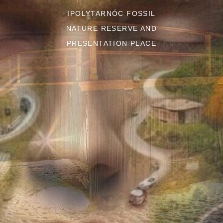
IPOLYTARNÓC FOSSIL
NATURE RESERVE AND
PRESENTATION PLACE