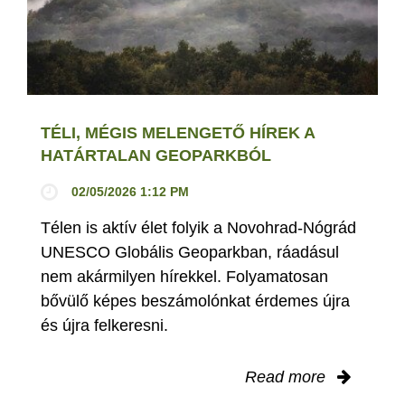
TÉLI, MÉGIS MELENGETŐ HÍREK A
HATÁRTALAN GEOPARKBÓL
02/05/2026 1:12 PM
Télen is aktív élet folyik a Novohrad-Nógrád
UNESCO Globális Geoparkban, ráadásul
nem akármilyen hírekkel. Folyamatosan
bővülő képes beszámolónkat érdemes újra
és újra felkeresni.
Read more