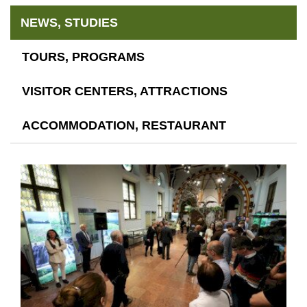
NEWS, STUDIES
TOURS, PROGRAMS
VISITOR CENTERS, ATTRACTIONS
ACCOMMODATION, RESTAURANT