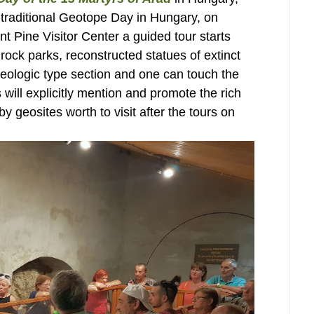
e traditional Geotope Day in Hungary, on
nt Pine Visitor Center a guided tour starts
rock parks, reconstructed statues of extinct
geologic type section and one can touch the
 will explicitly mention and promote the rich
y geosites worth to visit after the tours on