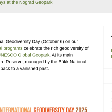
ays at the Nograd Geopark
ional Geodiversity Day (October 6) on our
al programs
celebrate the rich geodiversity of
UNESCO Global Geopark
. At its main
ture Reserve, managed by the Bükk National
 back to a vanished past.