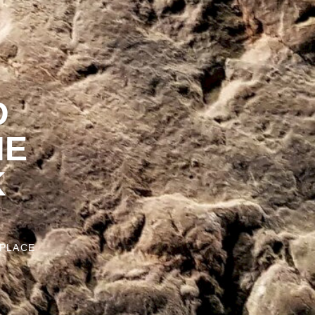
D
HE
K
 PLACE