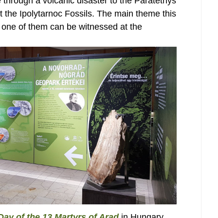
 through a volcanic disaster to the Paratethys
at the Ipolytarnoc Fossils. The main theme this
, one of them can be witnessed at the
Day of the 13 Martyrs of Arad
in Hungary,