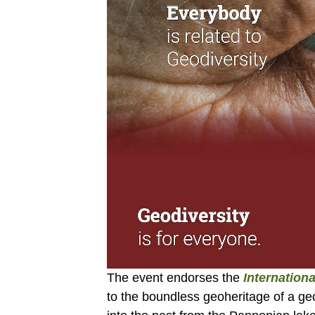
The event endorses the
Internation
to the boundless geoheritage of a geo