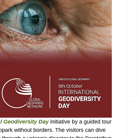
al Geodiversity Day
initiative by a guided tour
park without borders. The visitors can dive