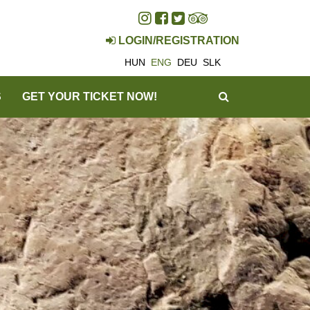
LOGIN/REGISTRATION
HUN
ENG
DEU
SLK
SEARCH
S
GET YOUR TICKET NOW!