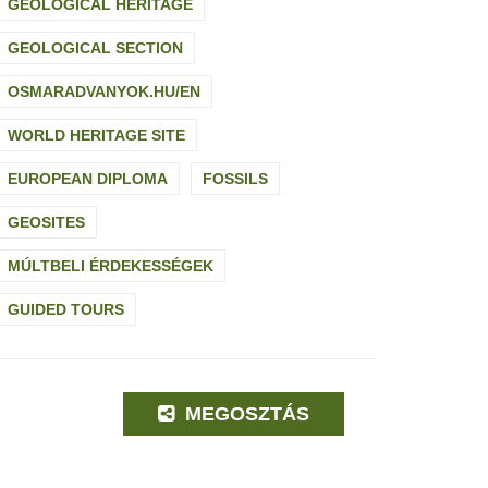
GEOLOGICAL HERITAGE
GEOLOGICAL SECTION
OSMARADVANYOK.HU/EN
WORLD HERITAGE SITE
EUROPEAN DIPLOMA
FOSSILS
GEOSITES
MÚLTBELI ÉRDEKESSÉGEK
GUIDED TOURS
MEGOSZTÁS