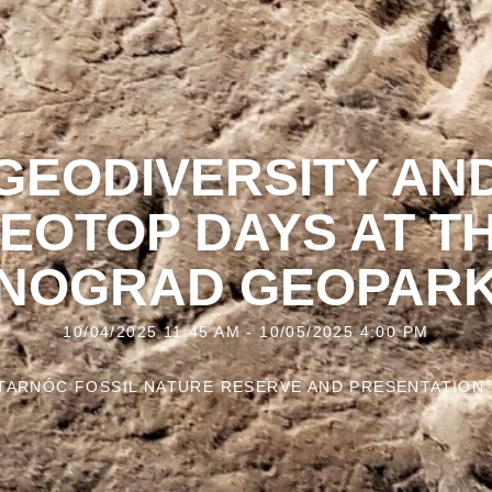
GEODIVERSITY AN
EOTOP DAYS AT T
NOGRAD GEOPAR
10/04/2025 11:45 AM - 10/05/2025 4:00 PM
TARNÓC FOSSIL NATURE RESERVE AND PRESENTATION