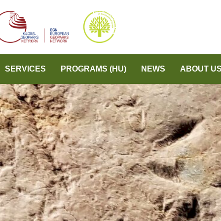
SERVICES
PROGRAMS (HU)
NEWS
ABOUT U