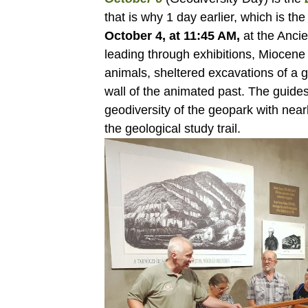
that is why 1 day earlier, which is th
October 4, at 11:45 AM,
at the Ancie
leading through exhibitions, Miocene 
animals, sheltered excavations of a 
wall of the animated past. The guides
geodiversity of the geopark with nearb
the geological study trail.