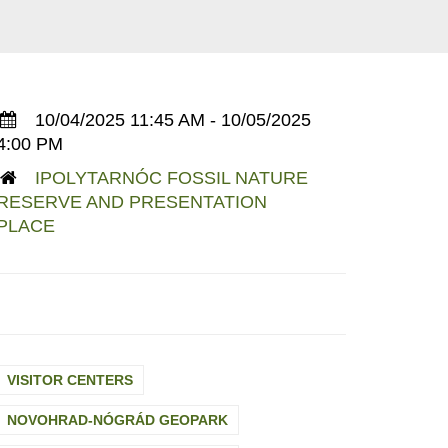
10/04/2025 11:45 AM - 10/05/2025
4:00 PM
IPOLYTARNÓC FOSSIL NATURE
RESERVE AND PRESENTATION
PLACE
VISITOR CENTERS
NOVOHRAD-NÓGRÁD GEOPARK