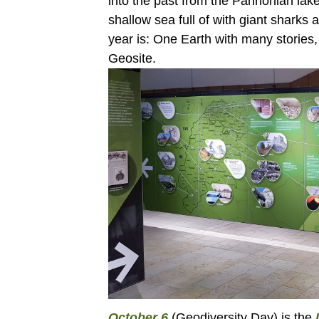
into the past from the Pannonian lake
shallow sea full of with giant sharks 
year is: One Earth with many stories
Geosite.
October 6
(Geodiversity Day) is the