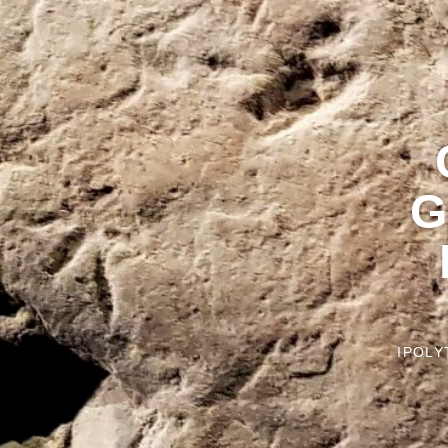
G
IPOLY