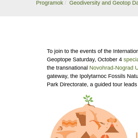
Programok
Geodiversity and Geotop D
To join to the events of the Internat
Geoptope Saturday, October 4
speci
the transnational
Novohrad-Nograd 
gateway, the Ipolytarnoc Fossils Na
Park Directorate, a guided tour leads