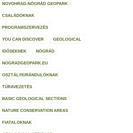
NOVOHRAD-NÓGRÁD GEOPARK
CSALÁDOKNAK
PROGRAMSZERVEZÉS
YOU CAN DISCOVER
GEOLOGICAL
IDŐSEKNEK
NÓGRÁD
NOGRADGEOPARK.EU
OSZTÁLYKIRÁNDULÓKNAK
TÚRAVEZETÉS
BASIC GEOLOGICAL SECTIONS
NATURE CONSERVATION AREAS
FIATALOKNAK