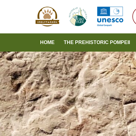
HOME
THE PREHISTORIC POMPEII