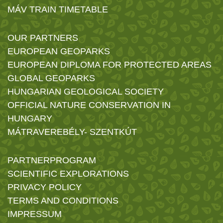
MÁV TRAIN TIMETABLE
OUR PARTNERS
EUROPEAN GEOPARKS
EUROPEAN DIPLOMA FOR PROTECTED AREAS
GLOBAL GEOPARKS
HUNGARIAN GEOLOGICAL SOCIETY
OFFICIAL NATURE CONSERVATION IN
HUNGARY
MÁTRAVEREBÉLY- SZENTKÚT
PARTNERPROGRAM
SCIENTIFIC EXPLORATIONS
PRIVACY POLICY
TERMS AND CONDITIONS
IMPRESSUM