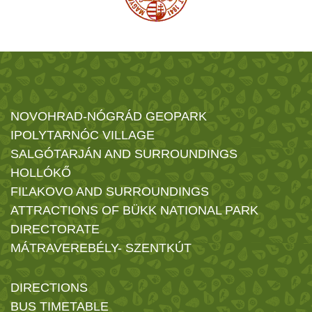
NOVOHRAD-NÓGRÁD GEOPARK
IPOLYTARNÓC VILLAGE
SALGÓTARJÁN AND SURROUNDINGS
HOLLÓKŐ
FIĽAKOVO AND SURROUNDINGS
ATTRACTIONS OF BÜKK NATIONAL PARK
DIRECTORATE
MÁTRAVEREBÉLY- SZENTKÚT
DIRECTIONS
BUS TIMETABLE