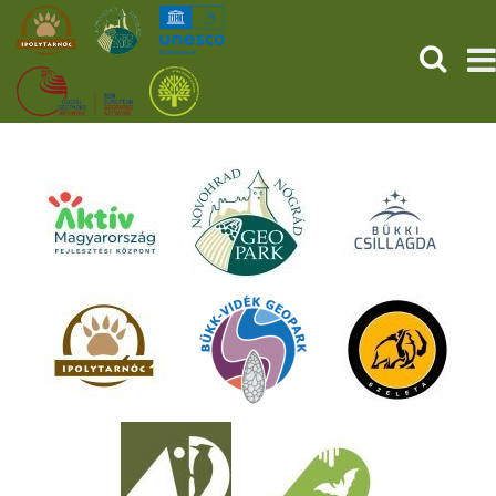
SEARCH
HOME
THE PREHISTORIC POMPEII
SERVICES
PROGRAMS (HU)
NEWS
ABOUT US
GET YOUR TICKET NOW!