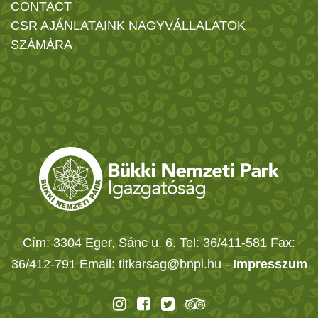
CONTACT
CSR AJÁNLATAINK NAGYVÁLLALATOK
SZÁMÁRA
Cím: 3304 Eger, Sánc u. 6. Tel: 36/411-581 Fax:
36/412-791 Email: titkarsag@bnpi.hu -
Impresszum