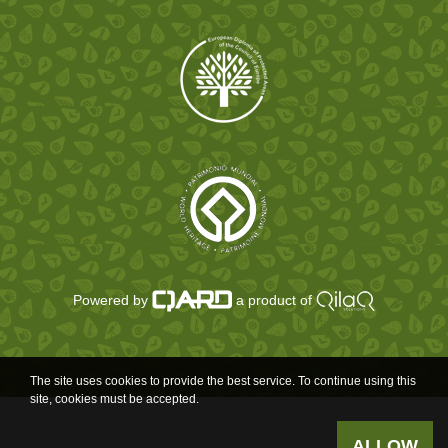
Powered by
a product of
The site uses cookies to provide the best service. To continue using this
site, cookies must be accepted.
ALLOW