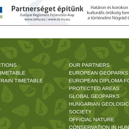
CTIONS
OUR PARTNERS
TIMETABLE
EUROPEAN GEOPARKS
RAIN TIMETABLE
EUROPEAN DIPLOMA F
PROTECTED AREAS
GLOBAL GEOPARKS
HUNGARIAN GEOLOGIC
SOCIETY
OFFICIAL NATURE
CONSERVATION IN HU