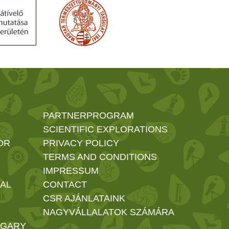
PARTNERPROGRAM
SCIENTIFIC EXPLORATIONS
OR
PRIVACY POLICY
TERMS AND CONDITIONS
IMPRESSUM
AL
CONTACT
CSR AJÁNLATAINK
NAGYVÁLLALATOK SZÁMÁRA
NGARY