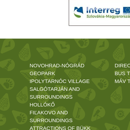
NOVOHRAD-NÓGRÁD
DIRE
GEOPARK
BUS 
IPOLYTARNÓC VILLAGE
MÁV T
SALGÓTARJÁN AND
SURROUNDINGS
HOLLÓKŐ
FIĽAKOVO AND
SURROUNDINGS
ATTRACTIONS OF BÜKK