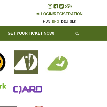
LOGIN/REGISTRATION
HUN
ENG
DEU
SLK
SEARCH
S
GET YOUR TICKET NOW!