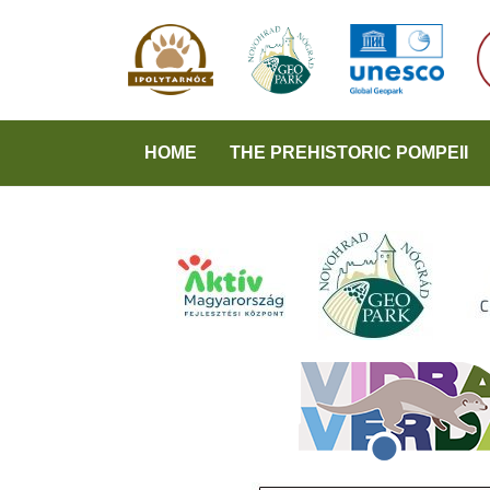
HOME
THE PREHISTORIC POMPEII