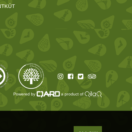
NTKÚT
Powered by
a product of