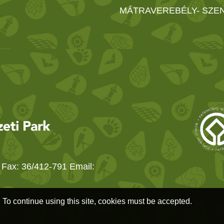
MÁTRAVEREBÉLY- SZE
 Fax: 36/412-791 Email:
. To continue using this site, cookies must be accepted.