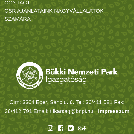
CONTACT
CSR AJÁNLATAINK NAGYVÁLLALATOK
SZÁMÁRA
Cím: 3304 Eger, Sánc u. 6. Tel: 36/411-581 Fax:
36/412-791 Email: titkarsag@bnpi.hu -
Impresszum