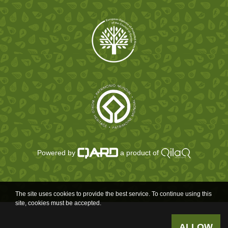
Powered by
a product of
The site uses cookies to provide the best service. To continue using this
site, cookies must be accepted.
ALLOW