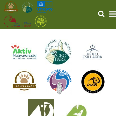
SEARCH
HOME
THE PREHISTORIC POMPEII
SERVICES
PROGRAMS (HU)
NEWS
ABOUT US
GET YOUR TICKET NOW!