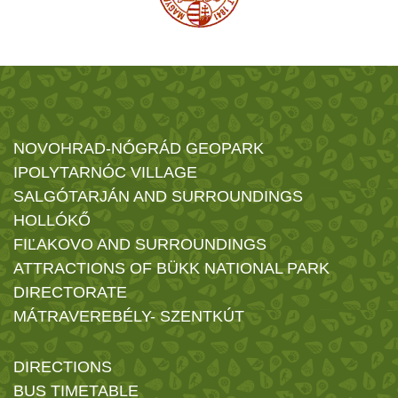
NOVOHRAD-NÓGRÁD GEOPARK
IPOLYTARNÓC VILLAGE
SALGÓTARJÁN AND SURROUNDINGS
HOLLÓKŐ
FIĽAKOVO AND SURROUNDINGS
ATTRACTIONS OF BÜKK NATIONAL PARK
DIRECTORATE
MÁTRAVEREBÉLY- SZENTKÚT
DIRECTIONS
BUS TIMETABLE