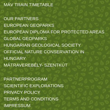
MÁV TRAIN TIMETABLE
OUR PARTNERS
EUROPEAN GEOPARKS
EUROPEAN DIPLOMA FOR PROTECTED AREAS
GLOBAL GEOPARKS
HUNGARIAN GEOLOGICAL SOCIETY
OFFICIAL NATURE CONSERVATION IN
HUNGARY
MÁTRAVEREBÉLY- SZENTKÚT
PARTNERPROGRAM
SCIENTIFIC EXPLORATIONS
PRIVACY POLICY
TERMS AND CONDITIONS
IMPRESSUM