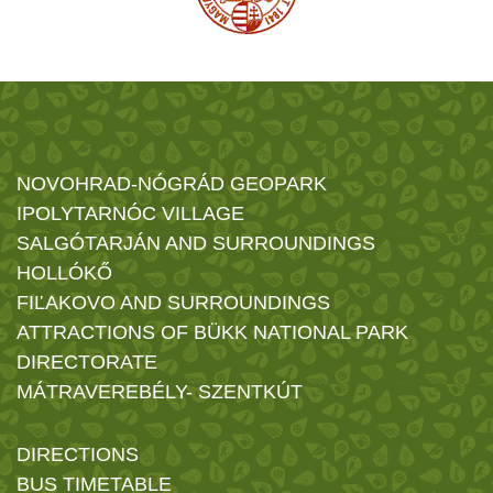
NOVOHRAD-NÓGRÁD GEOPARK
IPOLYTARNÓC VILLAGE
SALGÓTARJÁN AND SURROUNDINGS
HOLLÓKŐ
FIĽAKOVO AND SURROUNDINGS
ATTRACTIONS OF BÜKK NATIONAL PARK
DIRECTORATE
MÁTRAVEREBÉLY- SZENTKÚT
DIRECTIONS
BUS TIMETABLE