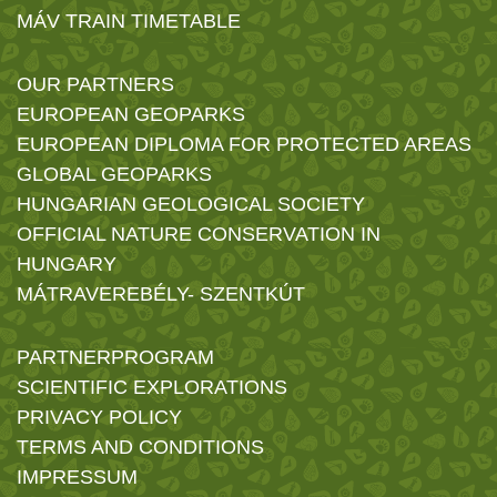
MÁV TRAIN TIMETABLE
OUR PARTNERS
EUROPEAN GEOPARKS
EUROPEAN DIPLOMA FOR PROTECTED AREAS
GLOBAL GEOPARKS
HUNGARIAN GEOLOGICAL SOCIETY
OFFICIAL NATURE CONSERVATION IN
HUNGARY
MÁTRAVEREBÉLY- SZENTKÚT
PARTNERPROGRAM
SCIENTIFIC EXPLORATIONS
PRIVACY POLICY
TERMS AND CONDITIONS
IMPRESSUM