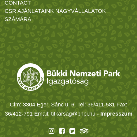
CONTACT
CSR AJÁNLATAINK NAGYVÁLLALATOK
SZÁMÁRA
Cím: 3304 Eger, Sánc u. 6. Tel: 36/411-581 Fax:
36/412-791 Email: titkarsag@bnpi.hu -
Impresszum