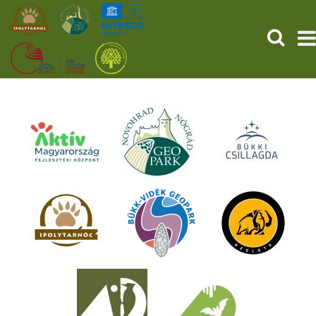
SEARCH
HOME
THE PREHISTORIC POMPEII
SERVICES
PROGRAMS (HU)
NEWS
ABOUT US
GET YOUR TICKET NOW!