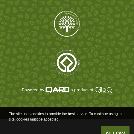
Powered by
a product of
The site uses cookies to provide the best service. To continue using this
site, cookies must be accepted.
ALLOW