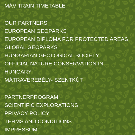
MÁV TRAIN TIMETABLE
OUR PARTNERS
EUROPEAN GEOPARKS
EUROPEAN DIPLOMA FOR PROTECTED AREAS
GLOBAL GEOPARKS
HUNGARIAN GEOLOGICAL SOCIETY
OFFICIAL NATURE CONSERVATION IN
HUNGARY
MÁTRAVEREBÉLY- SZENTKÚT
PARTNERPROGRAM
SCIENTIFIC EXPLORATIONS
PRIVACY POLICY
TERMS AND CONDITIONS
IMPRESSUM