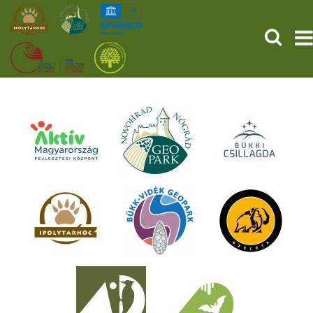
SEARCH
HOME
THE PREHISTORIC POMPEII
SERVICES
PROGRAMS (HU)
NEWS
ABOUT US
GET YOUR TICKET NOW!