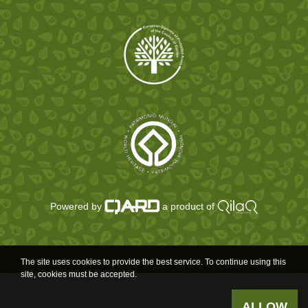
Powered by
a product of
The site uses cookies to provide the best service. To continue using this
site, cookies must be accepted.
ALLOW