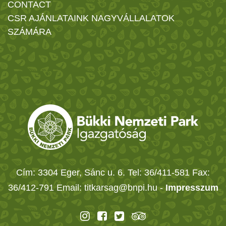
CONTACT
CSR AJÁNLATAINK NAGYVÁLLALATOK
SZÁMÁRA
Cím: 3304 Eger, Sánc u. 6. Tel: 36/411-581 Fax:
36/412-791 Email: titkarsag@bnpi.hu -
Impresszum