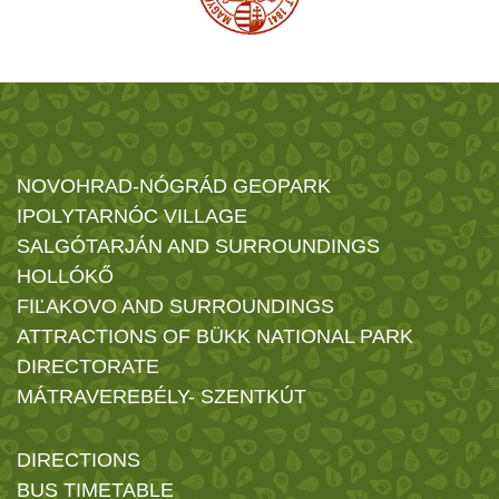
NOVOHRAD-NÓGRÁD GEOPARK
IPOLYTARNÓC VILLAGE
SALGÓTARJÁN AND SURROUNDINGS
HOLLÓKŐ
FIĽAKOVO AND SURROUNDINGS
ATTRACTIONS OF BÜKK NATIONAL PARK
DIRECTORATE
MÁTRAVEREBÉLY- SZENTKÚT
DIRECTIONS
BUS TIMETABLE