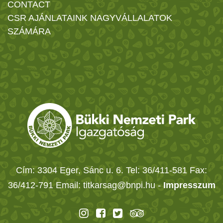
CONTACT
CSR AJÁNLATAINK NAGYVÁLLALATOK
SZÁMÁRA
Cím: 3304 Eger, Sánc u. 6. Tel: 36/411-581 Fax:
36/412-791 Email: titkarsag@bnpi.hu -
Impresszum