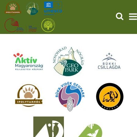
SEARCH
HOME
THE PREHISTORIC POMPEII
SERVICES
PROGRAMS (HU)
NEWS
ABOUT US
GET YOUR TICKET NOW!