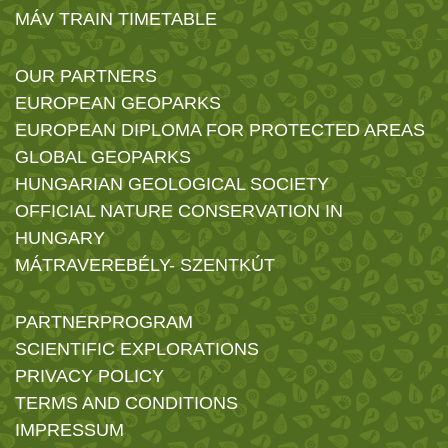
MÁV TRAIN TIMETABLE
OUR PARTNERS
EUROPEAN GEOPARKS
EUROPEAN DIPLOMA FOR PROTECTED AREAS
GLOBAL GEOPARKS
HUNGARIAN GEOLOGICAL SOCIETY
OFFICIAL NATURE CONSERVATION IN
HUNGARY
MÁTRAVEREBÉLY- SZENTKÚT
PARTNERPROGRAM
SCIENTIFIC EXPLORATIONS
PRIVACY POLICY
TERMS AND CONDITIONS
IMPRESSUM