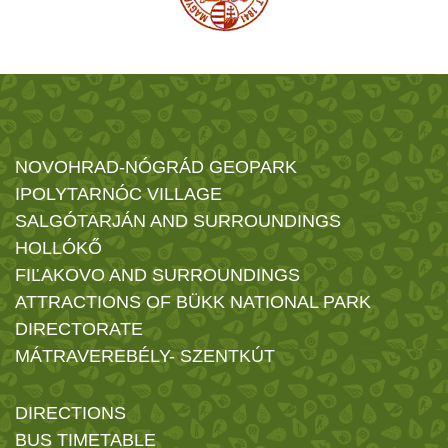
NOVOHRAD-NÓGRÁD GEOPARK
IPOLYTARNÓC VILLAGE
SALGÓTARJÁN AND SURROUNDINGS
HOLLÓKŐ
FIĽAKOVO AND SURROUNDINGS
ATTRACTIONS OF BÜKK NATIONAL PARK
DIRECTORATE
MÁTRAVEREBÉLY- SZENTKÚT
DIRECTIONS
BUS TIMETABLE