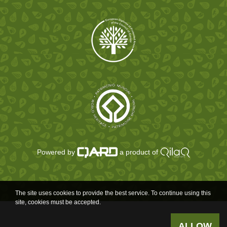
Powered by
a product of
The site uses cookies to provide the best service. To continue using this
site, cookies must be accepted.
ALLOW